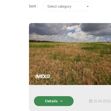
Sort :
Select category
Details
26.06.2026