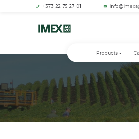
+373 22 75 27 01
info@imexa
Products
Ca