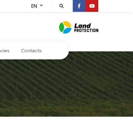
EN
cies
Contacts