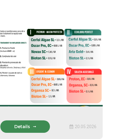
Details
20.05.2026