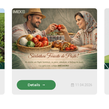
Details
11.04.2026