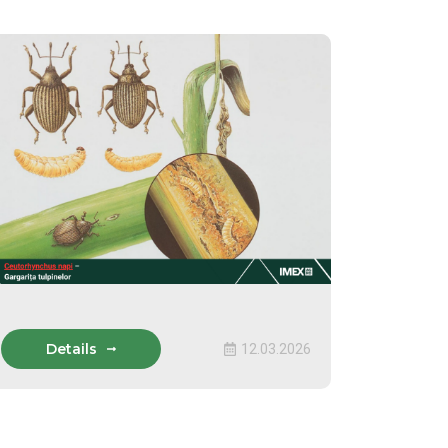
Details
12.03.2026