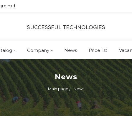
gro.md
SUCCESSFUL TECHNOLOGIES
talog
Company
News
Price list
Vacan
News
Main page
News