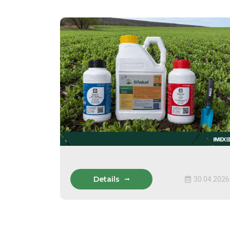
Details
30.04.2026