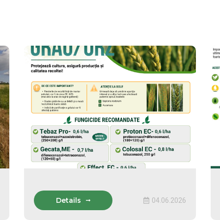
Details
04.06.2026