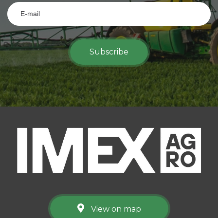
Subscribe
View on map