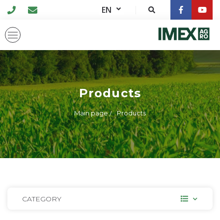
EN
Products
Main page
Products
CATEGORY