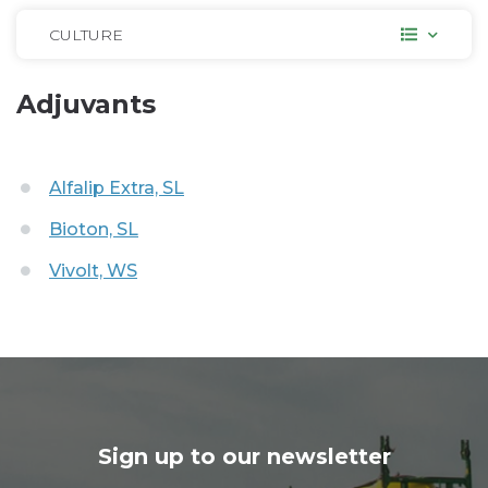
CULTURE
Adjuvants
Alfalip Extra, SL
Bioton, SL
Vivolt, WS
Sign up to our newsletter