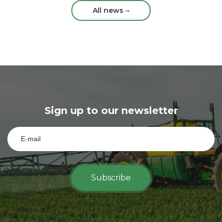
All news
Sign up to our newsletter
Subscribe