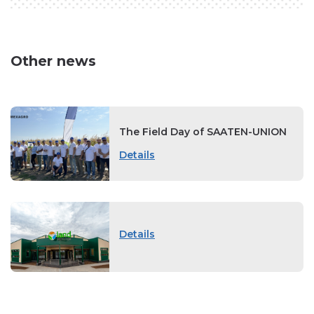
Other news
The Field Day of SAATEN-UNION
Details
Details