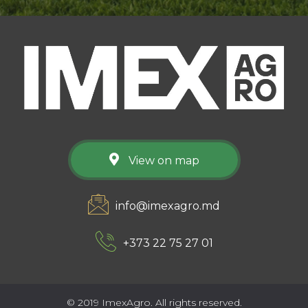
View on map
info@imexagro.md
+373 22 75 27 01
© 2019 ImexAgro. All rights reserved.