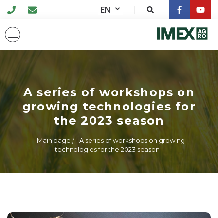
EN
A series of workshops on
growing technologies for
the 2023 season
Main page
A series of workshops on growing
technologies for the 2023 season