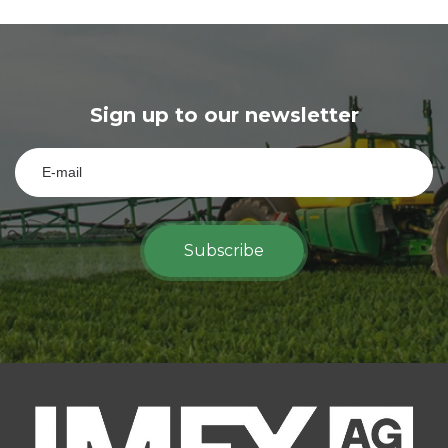
Sign up to our newsletter
Subscribe