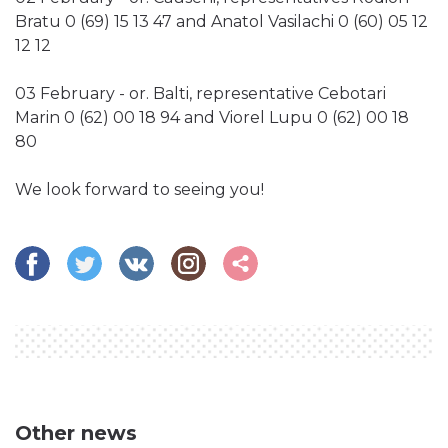
Bratu 0 (69) 15 13 47 and Anatol Vasilachi 0 (60) 05 12
12 12
03 February - or. Balti, representative Cebotari
Marin 0 (62) 00 18 94 and Viorel Lupu 0 (62) 00 18
80
We look forward to seeing you!
Other news