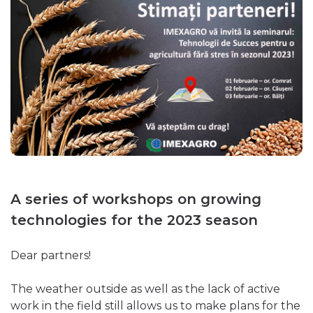
A series of workshops on growing
technologies for the 2023 season
Dear partners!
The weather outside as well as the lack of active
work in the field still allows us to make plans for the