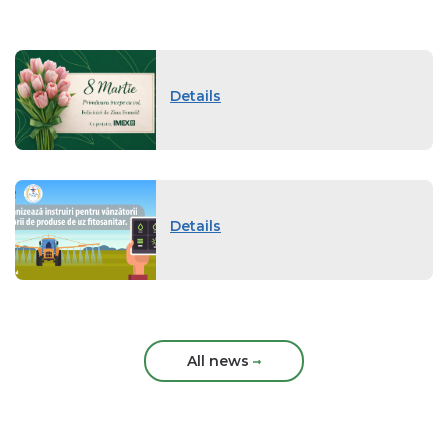
Details
Details
All news