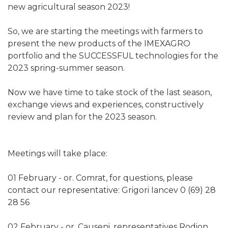
new agricultural season 2023!
So, we are starting the meetings with farmers to
present the new products of the IMEXAGRO
portfolio and the SUCCESSFUL technologies for the
2023 spring-summer season.
Now we have time to take stock of the last season,
exchange views and experiences, constructively
review and plan for the 2023 season.
Meetings will take place:
01 February - or. Comrat, for questions, please
contact our representative: Grigori Iancev 0 (69) 28
28 56
02 February - or. Causeni, representatives Rodion