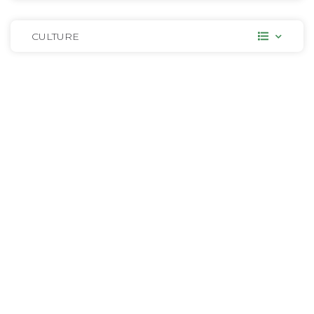
CULTURE