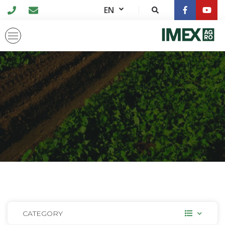
EN
CATEGORY