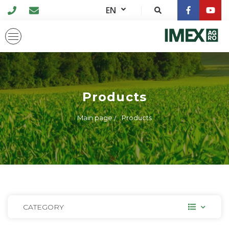
EN
Products
Main page
Products
CATEGORY