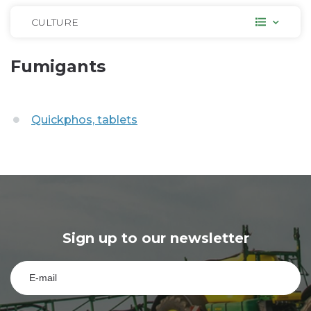
CULTURE
Fumigants
Quickphos, tablets
Sign up to our newsletter