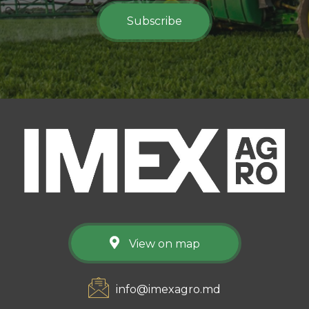
Subscribe
View on map
info@imexagro.md