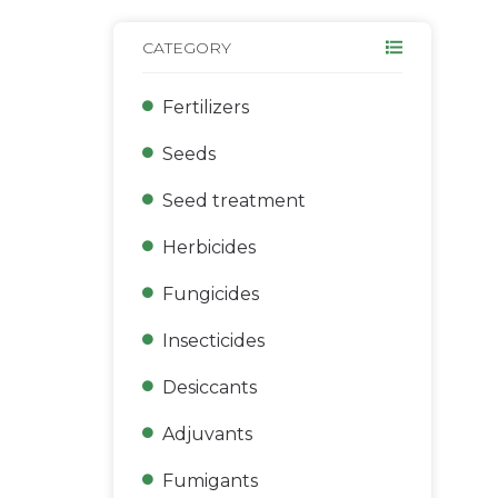
CATEGORY
Fertilizers
Seeds
Seed treatment
Herbicides
Fungicides
Insecticides
Desiccants
Adjuvants
Fumigants