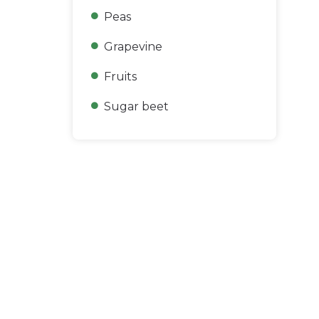
Peas
Grapevine
Fruits
Sugar beet