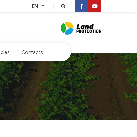
EN
cies
Contacts