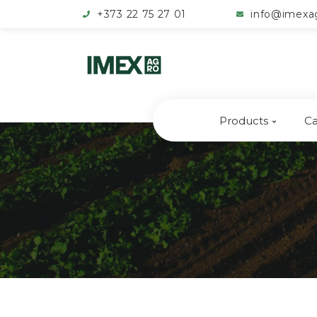
+373 22 75 27 01
info@imexa
Products
Ca