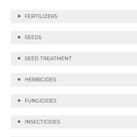
FERTILIZERS
SEEDS
SEED TREATMENT
HERBICIDES
FUNGICIDES
INSECTICIDES