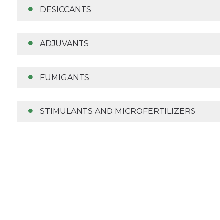
DESICCANTS
ADJUVANTS
FUMIGANTS
STIMULANTS AND MICROFERTILIZERS