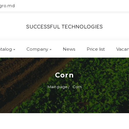
gro.md
SUCCESSFUL TECHNOLOGIES
talog
Company
News
Price list
Vacan
Corn
Main page
Corn