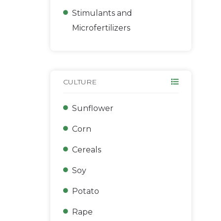
Stimulants and
Microfertilizers
CULTURE
Sunflower
Corn
Сereals
Soy
Potato
Rape