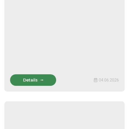
Details
04.06.2026