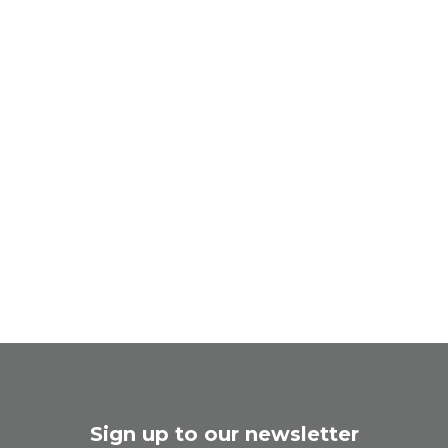
Sign up to our newsletter