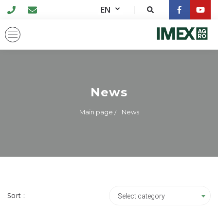
EN
News
Main page
News
Sort :
Select category