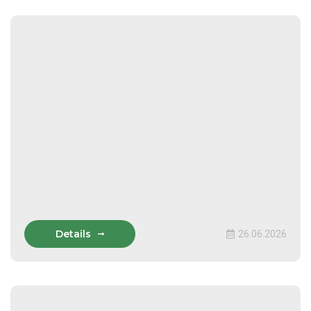
Details
26.06.2026