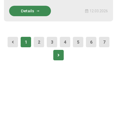
Details
12.03.2026
1
2
3
4
5
6
7