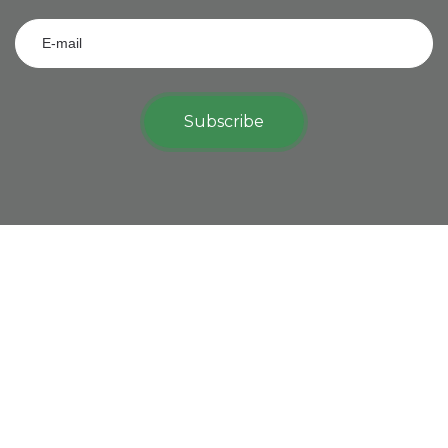
Subscribe
View on map