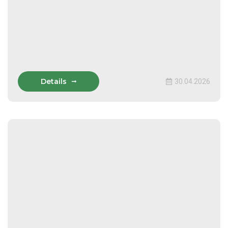
Details
30.04.2026