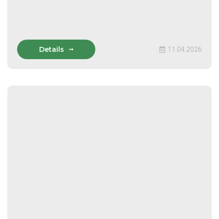
Details
11.04.2026