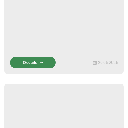
Details
20.05.2026