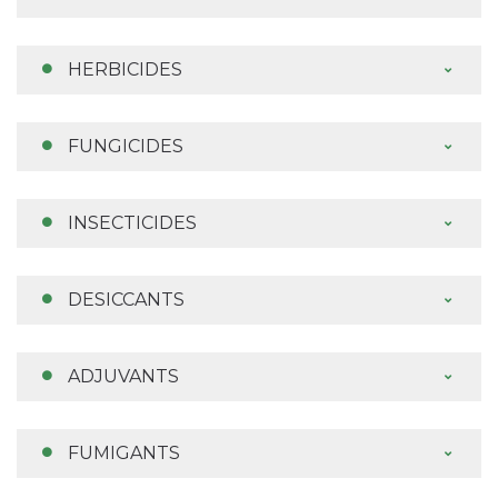
HERBICIDES
FUNGICIDES
INSECTICIDES
DESICCANTS
ADJUVANTS
FUMIGANTS