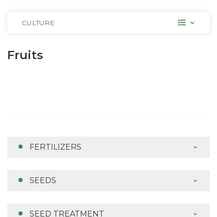
CULTURE
Fruits
FERTILIZERS
SEEDS
SEED TREATMENT