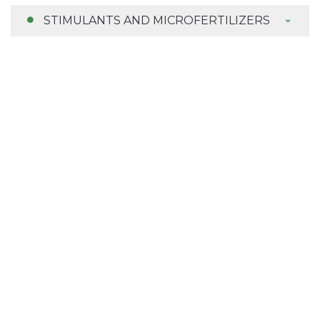
STIMULANTS AND MICROFERTILIZERS