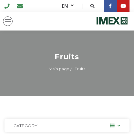
EN
Fruits
Main page
Fruits
CATEGORY