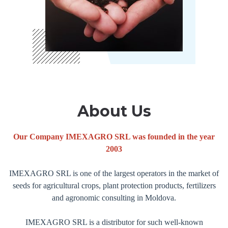
About Us
Our Company IMEXAGRO SRL was founded in the year
2003
IMEXAGRO SRL is one of the largest operators in the market of
seeds for agricultural crops, plant protection products, fertilizers
and agronomic consulting in Moldova.
IMEXAGRO SRL is a distributor for such well-known