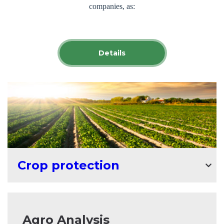
companies, as:
Corteva Agriscience (USA); Zemlyakoff (Poland); Fader
Alliance (UK);
UPL Open AG (Belgium); August crop
Details
protection (Belarus);
Saaten Union (Germany); ICL Specialty Fertilizers
(Netherlands)
;
Alfa Smart Agro (Ukraine).
The products offered by IMEXAGRO SRL provide protection for
all crops grown in the Republic of Moldova.
Since 2003, the company has been developing dynamically - from
the sale of individual technological products to the presentation of
Crop protection
complex solutions to the problems faced by agricultural
enterprises in the Republic of Moldova.
Having worked for more than 20 years in the Moldovan market as
Agro Analysis
a distributor of raw materials, the company IMEXAGRO SRL